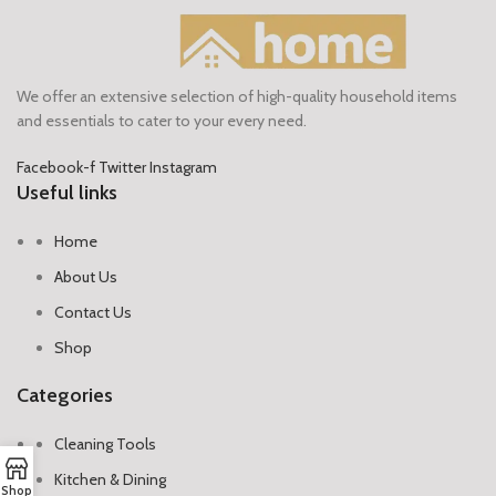
We offer an extensive selection of high-quality household items
and essentials to cater to your every need.
Facebook-f
Twitter
Instagram
Useful links
Home
About Us
Contact Us
Shop
Categories
Cleaning Tools
Kitchen & Dining
Shop