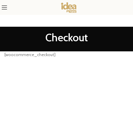
Checkout
[woocommerce_checkout]